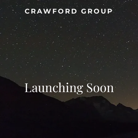
CRAWFORD GROUP
Launching Soon